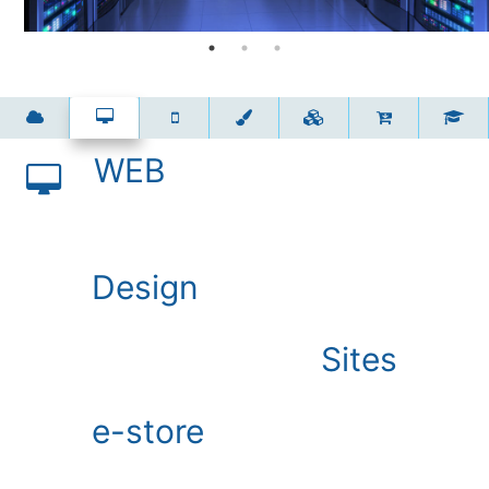
WEB
Design
Sites
е-store