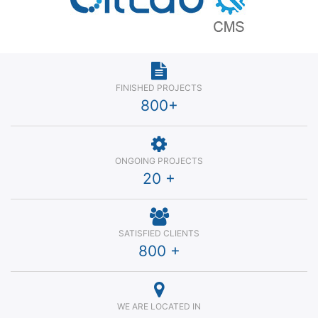
FINISHED PROJECTS
800
+
ONGOING PROJECTS
20
+
SATISFIED CLIENTS
800
+
WE ARE LOCATED IN