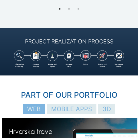
PROJECT REALIZATION PROCESS
PART OF OUR PORTFOLIO
WEB
МOBILE APPS
3D