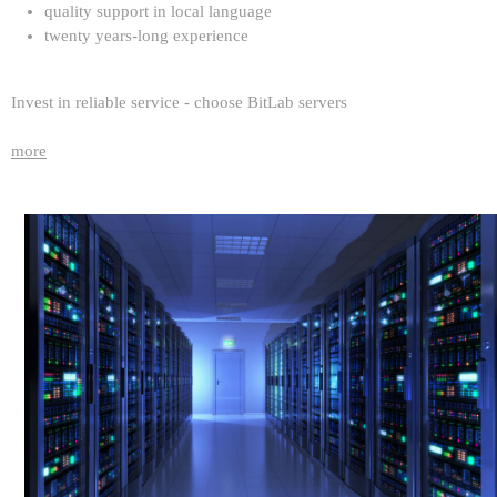
quality support in local language
twenty years-long experience
Invest in reliable service - choose BitLab servers
more