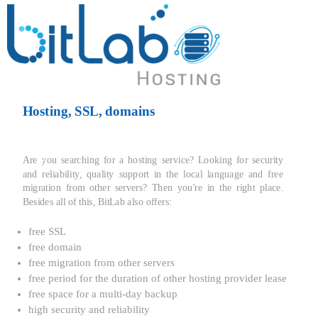
Hosting, SSL, domains
Are you searching for a hosting service? Looking for security
and reliability, quality support in the local language and free
migration from other servers? Then you're in the right place.
Besides all of this, BitLab also offers:
free SSL
free domain
free migration from other servers
free period for the duration of other hosting provider lease
free space for a multi-day backup
high security and reliability