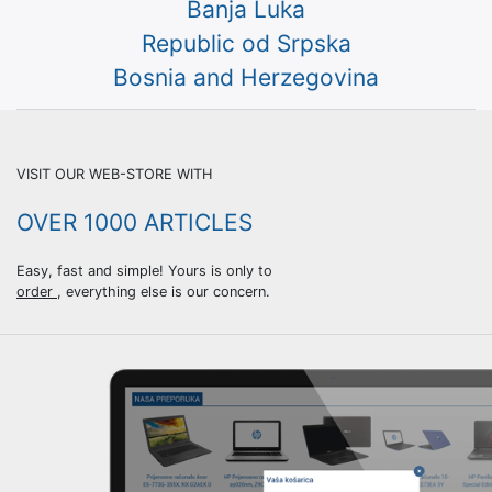
Banja Luka
Republic od Srpska
Bosnia and Herzegovina
VISIT OUR WEB-STORE WITH
OVER 1000 АRTICLES
Easy, fast and simple! Yours is only to
order
, everything else is our concern.