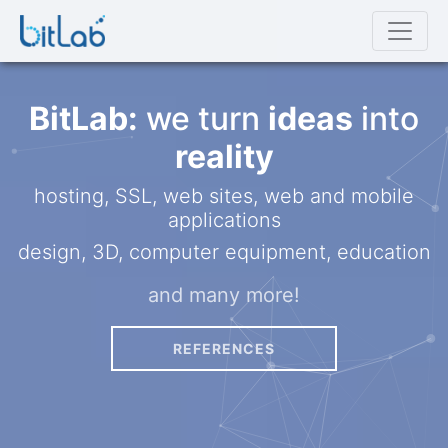
BitLab:
we turn
ideas
into
reality
hosting, SSL, web sites, web and mobile
applications
design, 3D, computer equipment, education
and many more!
REFERENCES