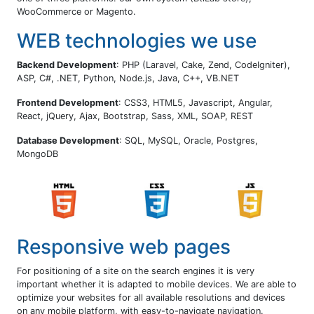
WooCommerce or Magento.
WEB technologies we use
Backend Development
: PHP (Laravel, Cake, Zend, CodeIgniter),
ASP, C#, .NET, Python, Node.js, Java, C++, VB.NET
Frontend Development
: CSS3, HTML5, Javascript, Angular,
React, jQuery, Ajax, Bootstrap, Sass, XML, SOAP, REST
Database Development
: SQL, MySQL, Oracle, Postgres,
MongoDB
Responsive web pages
For positioning of a site on the search engines it is very
important whether it is adapted to mobile devices. We are able to
optimize your websites for all available resolutions and devices
on any mobile platform, with easy-to-navigate navigation.