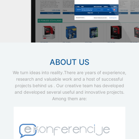
ABOUT US
We turn ideas into reality.There are years of experience,
research and valuable work and a host of successful
projects behind us . Our creative team has developed
and developed several useful and innovative projects.
Among them are: