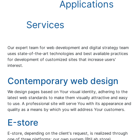
Applications
Services
Our expert team for web development and digital strategy team
uses state-of-the-art technologies and best avaliable practices
for development of customized sites that increase users'
interest.
Contemporary web design
We design pages based on Your visual identity, adhering to the
latest web standards to make them visually attractive and easy
to use. A professional site will serve You with its appearance and
quality as a means by which you will address Your customers.
Е-store
E-store, depending on the client's request, is realizeed through
one of three platforms: our own system (BtiLab store),