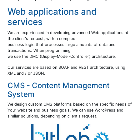
Web applications and
services
We are experienced in developing advanced Web applications at
the client's request, with a complex
business logic that processes large amounts of data and
transactions. When programming
we use the DMC (Display-Model-Controller) architecture.
Our services are based on SOAP and REST architecture, using
XML and / or JSON.
CMS - Content Management
System
We design custom CMS platforms based on the specific needs of
Your website and business goals. We can use WordPress and
similar solutions, depending on client's request.