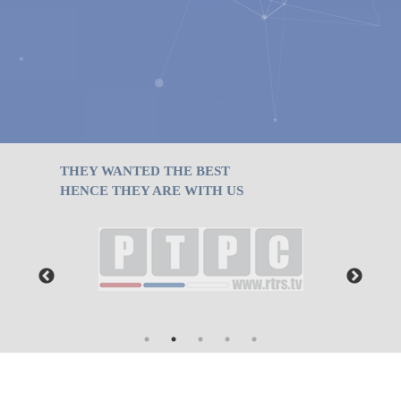
ТHEY WANTED THE BEST
HENCE THEY ARE WITH US