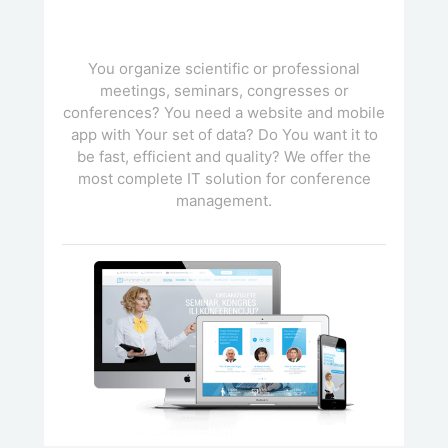
You organize scientific or professional
meetings, seminars, congresses or
conferences? You need a website and mobile
app with Your set of data? Do You want it to
be fast, efficient and quality? We offer the
most complete IT solution for conference
management.